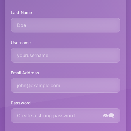
Last Name
Username
Email Address
Password
👁️‍🗨️