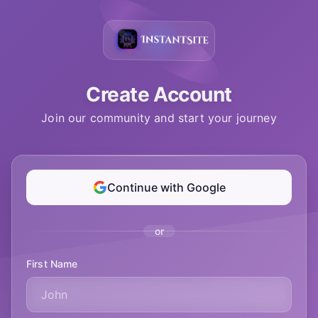
Create Account
Join our community and start your journey
Continue with Google
or
First Name