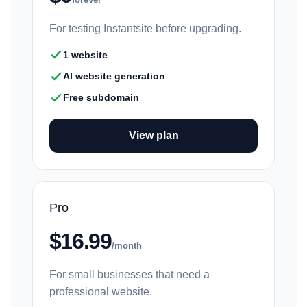
For testing Instantsite before upgrading.
1 website
AI website generation
Free subdomain
View plan
Pro
$16.99
/month
For small businesses that need a
professional website.