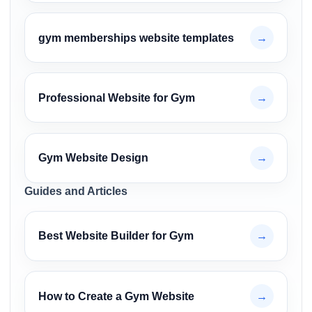
gym memberships website templates
→
Professional Website for Gym
→
Gym Website Design
→
Guides and Articles
Best Website Builder for Gym
→
How to Create a Gym Website
→