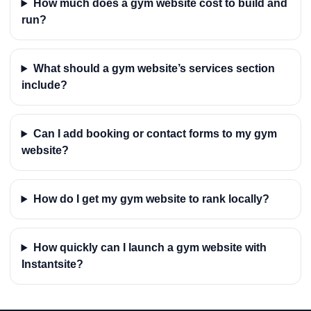
How much does a gym website cost to build and
run?
What should a gym website’s services section
include?
Can I add booking or contact forms to my gym
website?
How do I get my gym website to rank locally?
How quickly can I launch a gym website with
Instantsite?