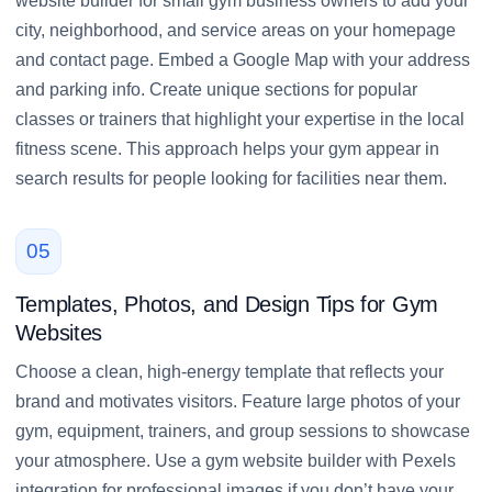
website builder for small gym business owners to add your
city, neighborhood, and service areas on your homepage
and contact page. Embed a Google Map with your address
and parking info. Create unique sections for popular
classes or trainers that highlight your expertise in the local
fitness scene. This approach helps your gym appear in
search results for people looking for facilities near them.
05
Templates, Photos, and Design Tips for Gym
Websites
Choose a clean, high-energy template that reflects your
brand and motivates visitors. Feature large photos of your
gym, equipment, trainers, and group sessions to showcase
your atmosphere. Use a gym website builder with Pexels
integration for professional images if you don’t have your