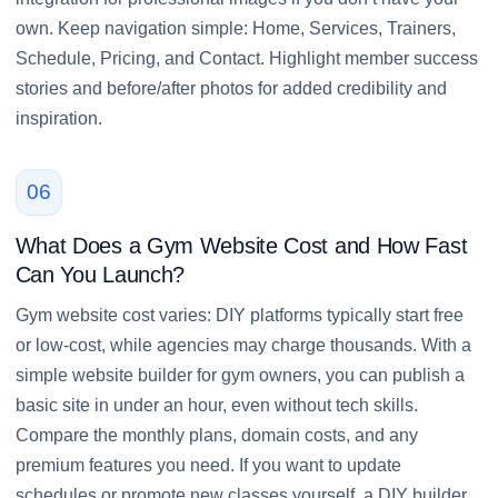
own. Keep navigation simple: Home, Services, Trainers,
Schedule, Pricing, and Contact. Highlight member success
stories and before/after photos for added credibility and
inspiration.
06
What Does a Gym Website Cost and How Fast
Can You Launch?
Gym website cost varies: DIY platforms typically start free
or low-cost, while agencies may charge thousands. With a
simple website builder for gym owners, you can publish a
basic site in under an hour, even without tech skills.
Compare the monthly plans, domain costs, and any
premium features you need. If you want to update
schedules or promote new classes yourself, a DIY builder