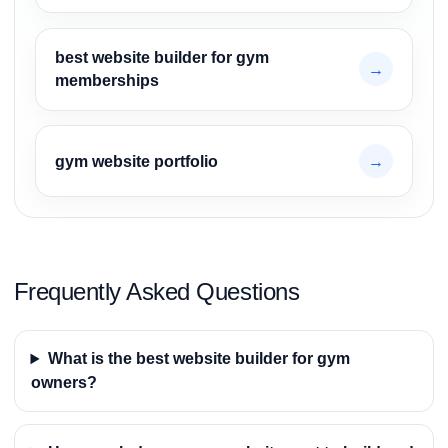
best website builder for gym
→
memberships
gym website portfolio
→
Frequently Asked Questions
What is the best website builder for gym
owners?