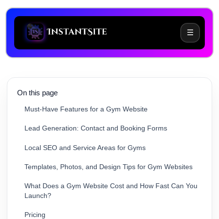
☰
Common Challenges When Building a Gym Website
On this page
Must-Have Features for a Gym Website
Lead Generation: Contact and Booking Forms
Local SEO and Service Areas for Gyms
Templates, Photos, and Design Tips for Gym Websites
What Does a Gym Website Cost and How Fast Can You
Launch?
Pricing