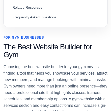
Related Resources
Frequently Asked Questions
FOR GYM BUSINESSES
The Best Website Builder for
Gym
Choosing the best website builder for your gym means
finding a tool that helps you showcase your services, attract
new members, and manage bookings with minimal hassle.
Gym owners need more than just an online presence—they
need a professional site that highlights classes, trainers,
schedules, and membership options. A gym website with a
services section and easy contact forms can increase sign-