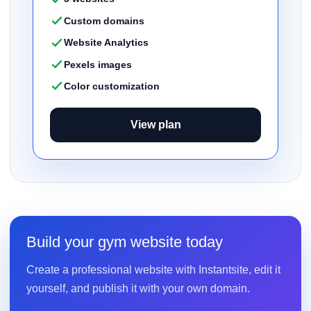
Custom domains
Website Analytics
Pexels images
Color customization
View plan
Build your gym website today
Create a professional website with Instantsite, edit it
yourself, and publish it with your own domain.