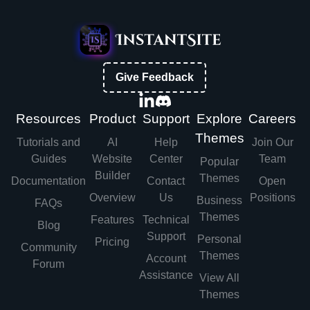
Give Feedback
Resources
Product
Support
Explore
Careers
Themes
Tutorials and
AI
Help
Join Our
Guides
Website
Center
Team
Popular
Builder
Themes
Documentation
Contact
Open
Overview
Us
Positions
Business
FAQs
Themes
Features
Technical
Blog
Support
Personal
Pricing
Community
Themes
Account
Forum
Assistance
View All
Themes