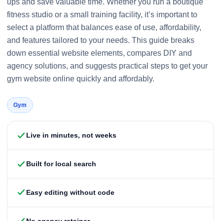
ups and save valuable time. Whether you run a boutique
fitness studio or a small training facility, it’s important to
select a platform that balances ease of use, affordability,
and features tailored to your needs. This guide breaks
down essential website elements, compares DIY and
agency solutions, and suggests practical steps to get your
gym website online quickly and affordably.
Gym
Live in minutes, not weeks
Built for local search
Easy editing without code
No agency retainer