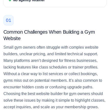
01
Common Challenges When Building a Gym
Website
Small gym owners often struggle with complex website
builders, unclear pricing, and limited technical support.
Many platforms aren’t designed for fitness businesses,
lacking features like class schedules or trainer profiles.
Without a clear way to list services or collect bookings,
gyms miss out on potential members. It’s also common to
encounter hidden costs or confusing upgrade paths.
Choosing the best website builder for gym owners should
solve these issues by making it simple to highlight classes,
accept inquiries, and scale as your membership grows.