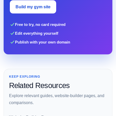
Build my gym site
Free to try, no card required
Edit everything yourself
Publish with your own domain
KEEP EXPLORING
Related Resources
Explore relevant guides, website-builder pages, and
comparisons.