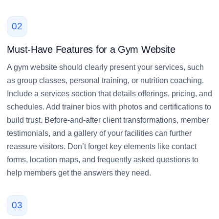
02
Must-Have Features for a Gym Website
A gym website should clearly present your services, such
as group classes, personal training, or nutrition coaching.
Include a services section that details offerings, pricing, and
schedules. Add trainer bios with photos and certifications to
build trust. Before-and-after client transformations, member
testimonials, and a gallery of your facilities can further
reassure visitors. Don’t forget key elements like contact
forms, location maps, and frequently asked questions to
help members get the answers they need.
03