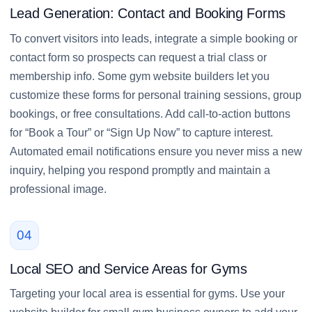
Lead Generation: Contact and Booking Forms
To convert visitors into leads, integrate a simple booking or
contact form so prospects can request a trial class or
membership info. Some gym website builders let you
customize these forms for personal training sessions, group
bookings, or free consultations. Add call-to-action buttons
for “Book a Tour” or “Sign Up Now” to capture interest.
Automated email notifications ensure you never miss a new
inquiry, helping you respond promptly and maintain a
professional image.
04
Local SEO and Service Areas for Gyms
Targeting your local area is essential for gyms. Use your