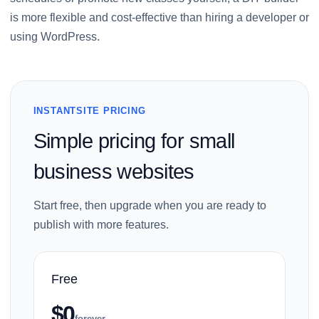
is more flexible and cost-effective than hiring a developer or
using WordPress.
INSTANTSITE PRICING
Simple pricing for small
business websites
Start free, then upgrade when you are ready to
publish with more features.
Free
$0
forever