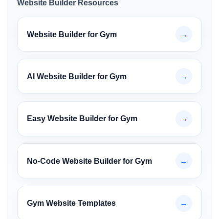
Website Builder Resources
Website Builder for Gym
→
AI Website Builder for Gym
→
Easy Website Builder for Gym
→
No-Code Website Builder for Gym
→
Gym Website Templates
→