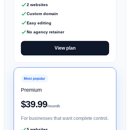
2 websites
Custom domain
Easy editing
No agency retainer
View plan
Most popular
Premium
$39.99
/month
For businesses that want complete control.
5 websites