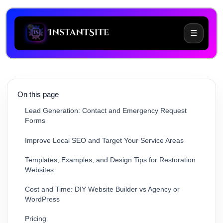
☰
Why Water Damage Restoration Businesses Need
Specialized Websites
Key Features for an Effective Water Damage
Restoration Website
On this page
Lead Generation: Contact and Emergency Request
Forms
Improve Local SEO and Target Your Service Areas
Templates, Examples, and Design Tips for Restoration
Websites
Cost and Time: DIY Website Builder vs Agency or
WordPress
Pricing