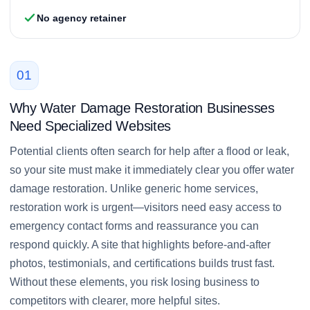
No agency retainer
01
Why Water Damage Restoration Businesses
Need Specialized Websites
Potential clients often search for help after a flood or leak,
so your site must make it immediately clear you offer water
damage restoration. Unlike generic home services,
restoration work is urgent—visitors need easy access to
emergency contact forms and reassurance you can
respond quickly. A site that highlights before-and-after
photos, testimonials, and certifications builds trust fast.
Without these elements, you risk losing business to
competitors with clearer, more helpful sites.