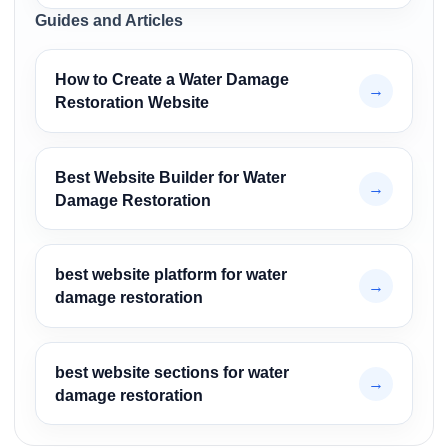
Guides and Articles
How to Create a Water Damage
→
Restoration Website
Best Website Builder for Water
→
Damage Restoration
best website platform for water
→
damage restoration
best website sections for water
→
damage restoration