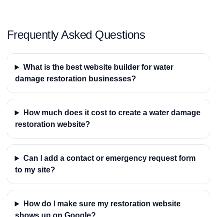
Frequently Asked Questions
What is the best website builder for water
damage restoration businesses?
How much does it cost to create a water damage
restoration website?
Can I add a contact or emergency request form
to my site?
How do I make sure my restoration website
shows up on Google?