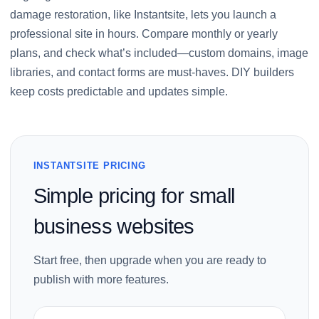
damage restoration, like Instantsite, lets you launch a
professional site in hours. Compare monthly or yearly
plans, and check what’s included—custom domains, image
libraries, and contact forms are must-haves. DIY builders
keep costs predictable and updates simple.
INSTANTSITE PRICING
Simple pricing for small
business websites
Start free, then upgrade when you are ready to
publish with more features.