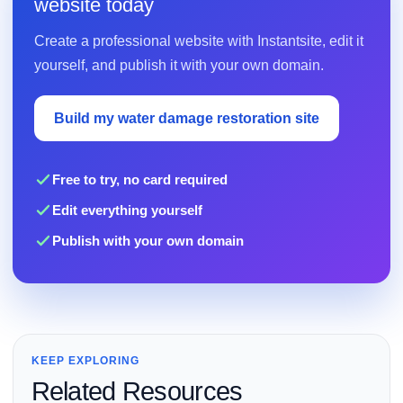
website today
Create a professional website with Instantsite, edit it
yourself, and publish it with your own domain.
Build my water damage restoration site
Free to try, no card required
Edit everything yourself
Publish with your own domain
KEEP EXPLORING
Related Resources