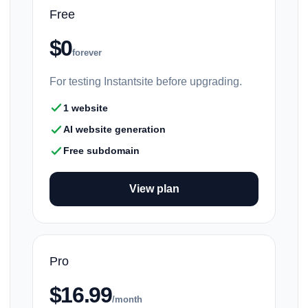
Free
$0
forever
For testing Instantsite before upgrading.
1 website
AI website generation
Free subdomain
View plan
Pro
$16.99
/month