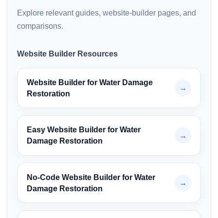
Explore relevant guides, website-builder pages, and
comparisons.
Website Builder Resources
Website Builder for Water Damage
→
Restoration
Easy Website Builder for Water
→
Damage Restoration
No-Code Website Builder for Water
→
Damage Restoration