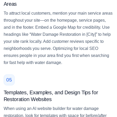
Areas
To attract local customers, mention your main service areas
throughout your site—on the homepage, service pages,
and in the footer. Embed a Google Map for credibility. Use
headings like “Water Damage Restoration in [City]” to help
your site rank locally. Add customer reviews specific to
neighborhoods you serve. Optimizing for local SEO
ensures people in your area find you first when searching
for fast help with water damage.
05
Templates, Examples, and Design Tips for
Restoration Websites
When using an AI website builder for water damage
restoration, look for templates with space for before/after