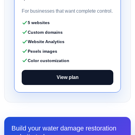
For businesses that want complete control.
5 websites
Custom domains
Website Analytics
Pexels images
Color customization
View plan
Build your water damage restoration