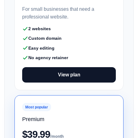
For small businesses that need a
professional website.
2 websites
Custom domain
Easy editing
No agency retainer
View plan
Most popular
Premium
$39.99
/month