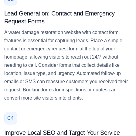
Lead Generation: Contact and Emergency
Request Forms
A water damage restoration website with contact form
features is essential for capturing leads. Place a simple
contact or emergency request form at the top of your
homepage, allowing visitors to reach out 24/7 without
needing to call. Consider forms that collect details like
location, issue type, and urgency. Automated follow-up
emails or SMS can reassure customers you received their
request. Booking forms for inspections or quotes can
convert more site visitors into clients.
04
Improve Local SEO and Target Your Service