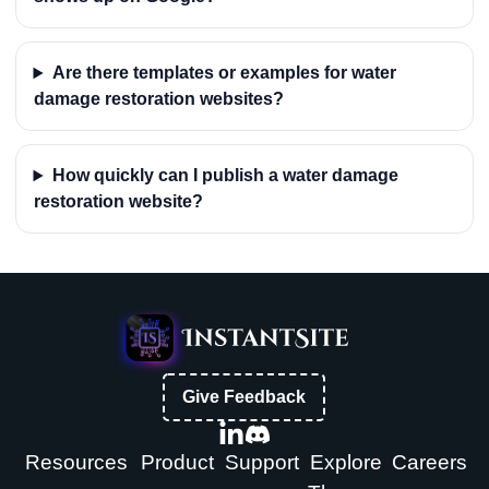
Are there templates or examples for water
damage restoration websites?
How quickly can I publish a water damage
restoration website?
Give Feedback
Resources
Product
Support
Explore
Careers