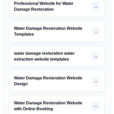
Professional Website for Water
→
Damage Restoration
Water Damage Restoration Website
→
Templates
water damage restoration water
→
extraction website templates
Water Damage Restoration Website
→
Design
Water Damage Restoration Website
→
with Online Booking