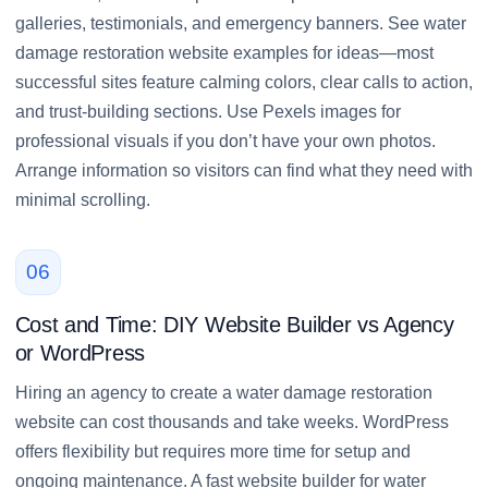
galleries, testimonials, and emergency banners. See water
damage restoration website examples for ideas—most
successful sites feature calming colors, clear calls to action,
and trust-building sections. Use Pexels images for
professional visuals if you don’t have your own photos.
Arrange information so visitors can find what they need with
minimal scrolling.
06
Cost and Time: DIY Website Builder vs Agency
or WordPress
Hiring an agency to create a water damage restoration
website can cost thousands and take weeks. WordPress
offers flexibility but requires more time for setup and
ongoing maintenance. A fast website builder for water