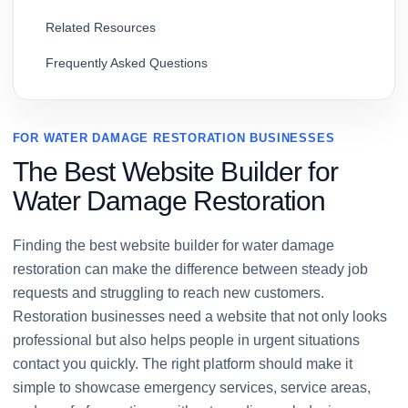
Related Resources
Frequently Asked Questions
FOR WATER DAMAGE RESTORATION BUSINESSES
The Best Website Builder for
Water Damage Restoration
Finding the best website builder for water damage
restoration can make the difference between steady job
requests and struggling to reach new customers.
Restoration businesses need a website that not only looks
professional but also helps people in urgent situations
contact you quickly. The right platform should make it
simple to showcase emergency services, service areas,