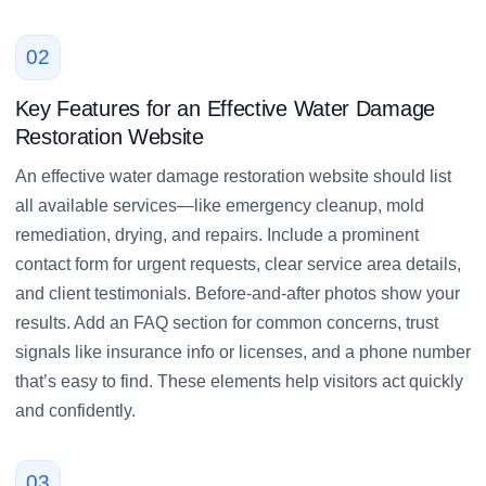
02
Key Features for an Effective Water Damage
Restoration Website
An effective water damage restoration website should list
all available services—like emergency cleanup, mold
remediation, drying, and repairs. Include a prominent
contact form for urgent requests, clear service area details,
and client testimonials. Before-and-after photos show your
results. Add an FAQ section for common concerns, trust
signals like insurance info or licenses, and a phone number
that’s easy to find. These elements help visitors act quickly
and confidently.
03