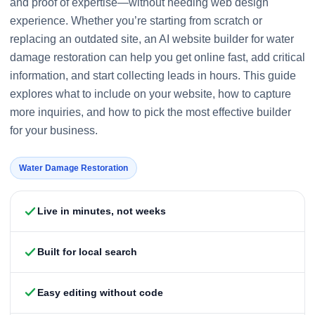
and proof of expertise—without needing web design
experience. Whether you’re starting from scratch or
replacing an outdated site, an AI website builder for water
damage restoration can help you get online fast, add critical
information, and start collecting leads in hours. This guide
explores what to include on your website, how to capture
more inquiries, and how to pick the most effective builder
for your business.
Water Damage Restoration
Live in minutes, not weeks
Built for local search
Easy editing without code