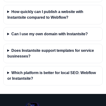
How quickly can I publish a website with
Instantsite compared to Webflow?
Can I use my own domain with Instantsite?
Does Instantsite support templates for service
businesses?
Which platform is better for local SEO: Webflow
or Instantsite?