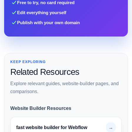
Free to try, no card required
Edit everything yourself
Publish with your own domain
KEEP EXPLORING
Related Resources
Explore relevant guides, website-builder pages, and
comparisons.
Website Builder Resources
fast website builder for Webflow
→