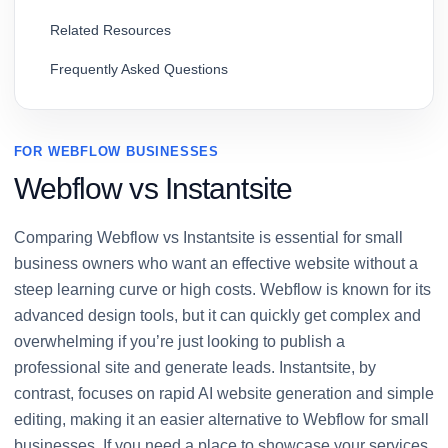
Related Resources
Frequently Asked Questions
FOR WEBFLOW BUSINESSES
Webflow vs Instantsite
Comparing Webflow vs Instantsite is essential for small
business owners who want an effective website without a
steep learning curve or high costs. Webflow is known for its
advanced design tools, but it can quickly get complex and
overwhelming if you’re just looking to publish a
professional site and generate leads. Instantsite, by
contrast, focuses on rapid AI website generation and simple
editing, making it an easier alternative to Webflow for small
businesses. If you need a place to showcase your services,