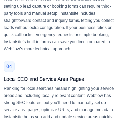
setting up lead capture or booking forms can require third-
party tools and manual setup. Instantsite includes
straightforward contact and inquiry forms, letting you collect
leads without extra configuration. If your business relies on
quick callbacks, emergency requests, or simple booking,
Instantsite’s built-in forms can save you time compared to
Webflow’s more technical approach.
04
Local SEO and Service Area Pages
Ranking for local searches means highlighting your service
areas and including locally relevant content. Webflow has
strong SEO features, but you’ll need to manually set up
service area pages, optimize URLs, and manage metadata.
Instantsite helps you add and update service areas quickly,