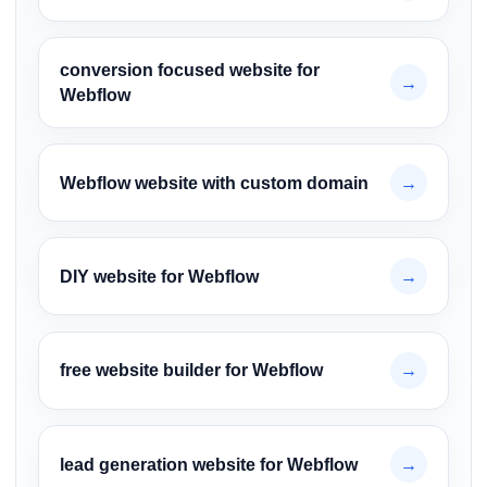
conversion focused website for
→
Webflow
Webflow website with custom domain
→
DIY website for Webflow
→
free website builder for Webflow
→
lead generation website for Webflow
→