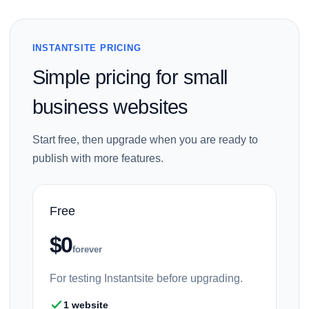
INSTANTSITE PRICING
Simple pricing for small
business websites
Start free, then upgrade when you are ready to
publish with more features.
Free
$0
forever
For testing Instantsite before upgrading.
1 website