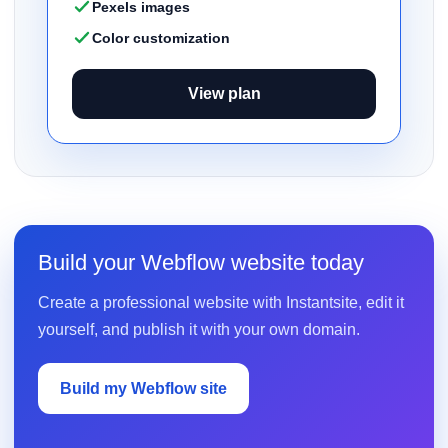
Pexels images
Color customization
View plan
Build your Webflow website today
Create a professional website with Instantsite, edit it
yourself, and publish it with your own domain.
Build my Webflow site