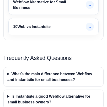
Webflow Alternative for Small
→
Business
10Web vs Instantsite
→
Frequently Asked Questions
What’s the main difference between Webflow
and Instantsite for small businesses?
Is Instantsite a good Webflow alternative for
small business owners?