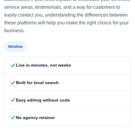
service areas, testimonials, and a way for customers to
easily contact you, understanding the differences between
these platforms will help you make the right choice for your
business.
Webflow
Live in minutes, not weeks
Built for local search
Easy editing without code
No agency retainer