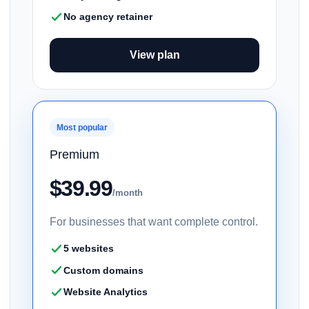
No agency retainer
View plan
Most popular
Premium
$39.99
/month
For businesses that want complete control.
5 websites
Custom domains
Website Analytics