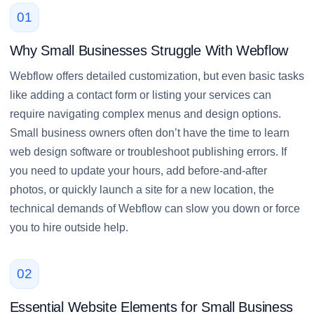
01
Why Small Businesses Struggle With Webflow
Webflow offers detailed customization, but even basic tasks
like adding a contact form or listing your services can
require navigating complex menus and design options.
Small business owners often don’t have the time to learn
web design software or troubleshoot publishing errors. If
you need to update your hours, add before-and-after
photos, or quickly launch a site for a new location, the
technical demands of Webflow can slow you down or force
you to hire outside help.
02
Essential Website Elements for Small Business