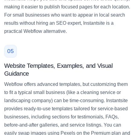
making it easier to publish focused pages for each location.
For small businesses who want to appear in local search
results without hiring an SEO expert, Instantsite is a
practical Webflow alternative.
05
Website Templates, Examples, and Visual
Guidance
Webflow offers advanced templates, but customizing them
to fit a typical small business (like a cleaning service or
landscaping company) can be time-consuming. Instantsite
provides ready-to-use templates tailored for service-based
businesses, including sections for testimonials, FAQs,
before-and-after galleries, and service listings. You can
easily swap images using Pexels on the Premium plan and