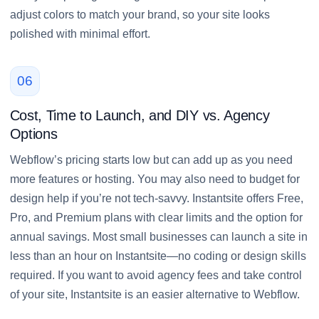
adjust colors to match your brand, so your site looks
polished with minimal effort.
06
Cost, Time to Launch, and DIY vs. Agency
Options
Webflow’s pricing starts low but can add up as you need
more features or hosting. You may also need to budget for
design help if you’re not tech-savvy. Instantsite offers Free,
Pro, and Premium plans with clear limits and the option for
annual savings. Most small businesses can launch a site in
less than an hour on Instantsite—no coding or design skills
required. If you want to avoid agency fees and take control
of your site, Instantsite is an easier alternative to Webflow.