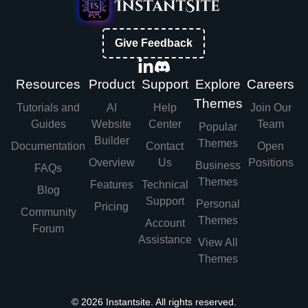
Give Feedback
Resources
Product
Support
Explore
Careers
Themes
Tutorials and
AI
Help
Join Our
Guides
Website
Center
Team
Popular
Builder
Themes
Documentation
Contact
Open
Overview
Us
Positions
Business
FAQs
Themes
Features
Technical
Blog
Support
Personal
Pricing
Community
Themes
Account
Forum
Assistance
View All
Themes
©
2026
Instantsite. All rights reserved.