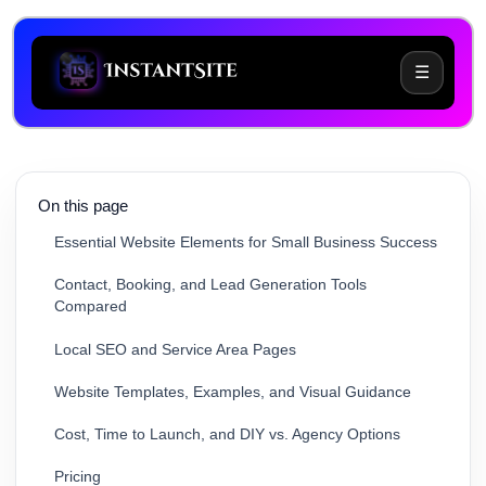
☰
Why Small Businesses Struggle With Webflow
On this page
Essential Website Elements for Small Business Success
Contact, Booking, and Lead Generation Tools
Compared
Local SEO and Service Area Pages
Website Templates, Examples, and Visual Guidance
Cost, Time to Launch, and DIY vs. Agency Options
Pricing