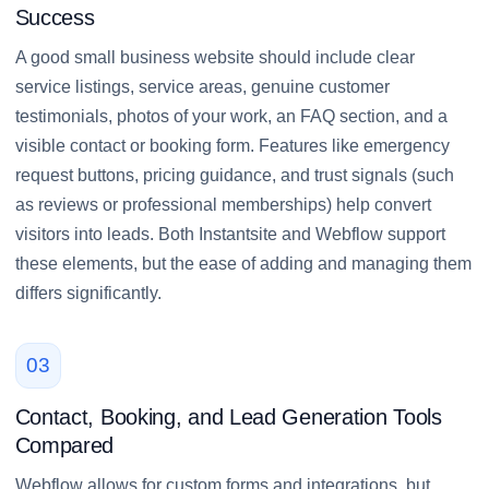
Success
A good small business website should include clear
service listings, service areas, genuine customer
testimonials, photos of your work, an FAQ section, and a
visible contact or booking form. Features like emergency
request buttons, pricing guidance, and trust signals (such
as reviews or professional memberships) help convert
visitors into leads. Both Instantsite and Webflow support
these elements, but the ease of adding and managing them
differs significantly.
03
Contact, Booking, and Lead Generation Tools
Compared
Webflow allows for custom forms and integrations, but