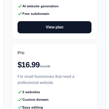
AI website generation
Free subdomain
View plan
Pro
$16.99
/month
For small businesses that need a
professional website.
2 websites
Custom domain
Easy editing