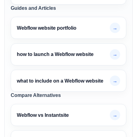
Guides and Articles
Webflow website portfolio
→
how to launch a Webflow website
→
what to include on a Webflow website
→
Compare Alternatives
Webflow vs Instantsite
→