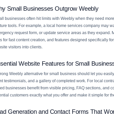
y Small Businesses Outgrow Weebly
ll businesses often hit limits with Weebly when they need more c
ture tools. For example, a local home services company may wa
rgency request form, or update service areas as they expand. Ma
ls for fast content creation, and features designed specifically f
ite visitors into clients.
sential Website Features for Small Busines
trong Weebly alternative for small business should let you easil
ent testimonials, and a gallery of completed work. For local contra
ed businesses benefit from visible pricing, FAQ sections, and 
ential customers exactly what you offer and make it simple for t
ad Generation and Contact Forms That Wo