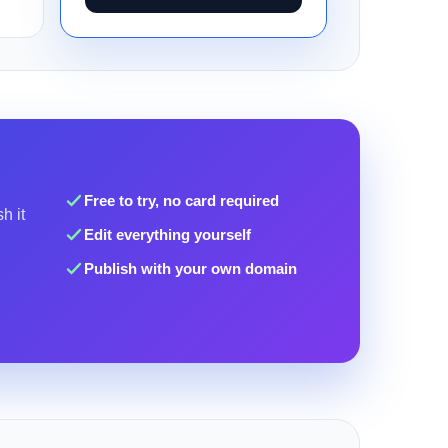
Free to try, no card required
h it
Edit everything yourself
Publish with your own domain