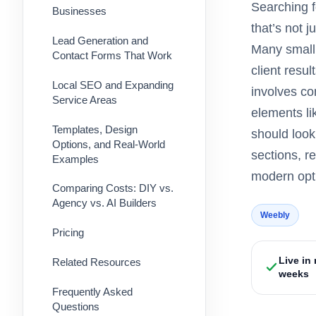
Searching f
Businesses
that’s not 
Lead Generation and
Many small 
Contact Forms That Work
client resu
Local SEO and Expanding
involves co
Service Areas
elements li
Templates, Design
should look
Options, and Real-World
sections, r
Examples
modern opti
Comparing Costs: DIY vs.
Agency vs. AI Builders
Weebly
Pricing
Live in
Related Resources
weeks
Frequently Asked
Questions