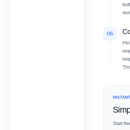
but
rev
Co
06
Hir
req
hel
Thi
INSTANT
Simp
Start fr