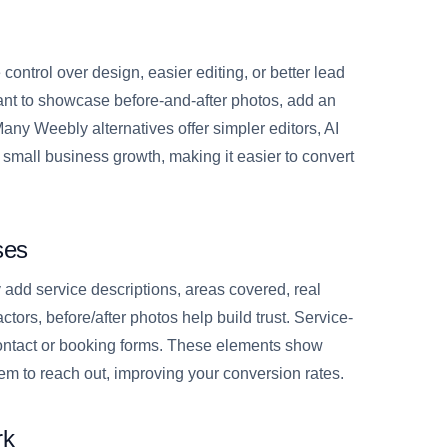
ontrol over design, easier editing, or better lead
nt to showcase before-and-after photos, add an
ny Weebly alternatives offer simpler editors, AI
or small business growth, making it easier to convert
ses
y add service descriptions, areas covered, real
ctors, before/after photos help build trust. Service-
contact or booking forms. These elements show
hem to reach out, improving your conversion rates.
rk