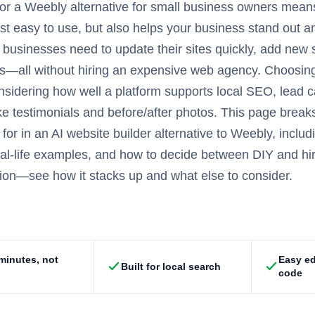
or a Weebly alternative for small business owners mean
just easy to use, but also helps your business stand out 
businesses need to update their sites quickly, add new
lts—all without hiring an expensive web agency. Choosin
nsidering how well a platform supports local SEO, lead ca
ke testimonials and before/after photos. This page brea
 for in an AI website builder alternative to Weebly, incl
eal-life examples, and how to decide between DIY and hiri
on—see how it stacks up and what else to consider.
 minutes, not
Easy ed
Built for local search
code