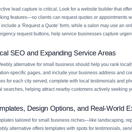
ective lead capture is critical. Look for a website builder that off
king features—so clients can request quotes or appointments wit
 include a 'Request a Quote' form, while a salon may use an onl
rgency request buttons, help service businesses capture urgent
cal SEO and Expanding Service Areas
eebly alternative for small business should help you rank locally
ation-specific pages, and include your business address and co
es for each city served, complete with local testimonials and pho
al searches, helping attract nearby customers actively seeking y
mplates, Design Options, and Real-World 
plates tailored for small business niches—like landscaping, rep
bly alternative offers templates with spots for testimonials, servic