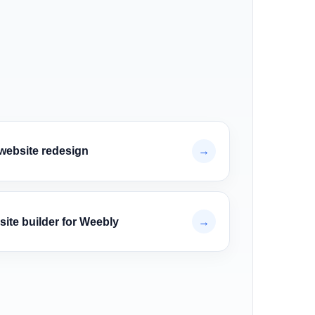
website redesign
→
site builder for Weebly
→