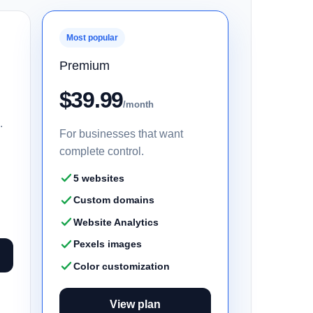
Most popular
Premium
$39.99
/month
.
For businesses that want
complete control.
5 websites
Custom domains
Website Analytics
Pexels images
Color customization
View plan