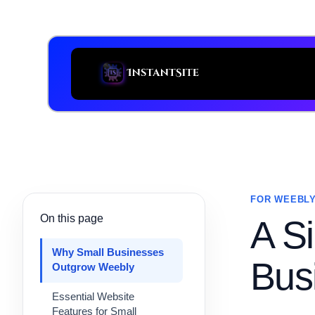
FOR WEEBLY
On this page
A Si
Why Small Businesses
Bus
Outgrow Weebly
Essential Website
Features for Small