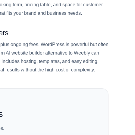
oking form, pricing table, and space for customer
at fits your brand and business needs.
ers
 plus ongoing fees. WordPress is powerful but often
n AI website builder alternative to Weebly can
 includes hosting, templates, and easy editing.
l results without the high cost or complexity.
s
s.