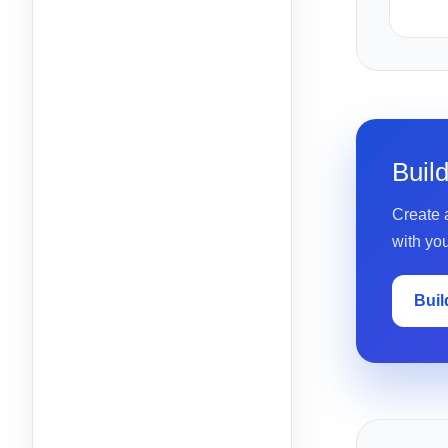
Buil
Create a
with yo
Buil