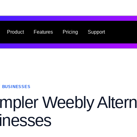
Product
Features
Pricing
Support
 BUSINESSES
mpler Weebly Altern
inesses