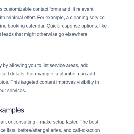
ers customizable contact forms and, if relevant,
h minimal effort. For example, a cleaning service
ine booking calendar. Quick-response options, like
 leads that might otherwise go elsewhere.
 by allowing you to list service areas, add
ntact details. For example, a plumber can add
tos. This targeted content improves visibility in
our services.
Examples
air, or consulting—make setup faster. The best
e lists, before/after galleries, and call-to-action