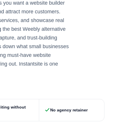
s you want a website builder
and attract more customers.
 services, and showcase real
g the best Weebly alternative
pture, and trust-building
ks down what small businesses
uding must-have website
ng out. Instantsite is one
iting without
No agency retainer