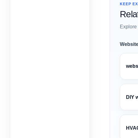
KEEP E
Rela
Explore 
Website
webs
DIY 
HVAC