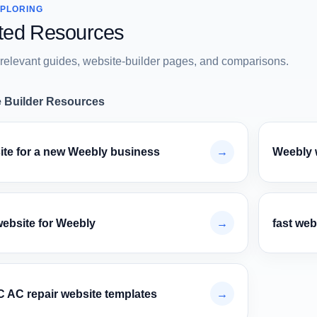
XPLORING
ted Resources
relevant guides, website-builder pages, and comparisons.
 Builder Resources
ite for a new Weebly business
→
Weebly 
website for Weebly
→
fast web
 AC repair website templates
→