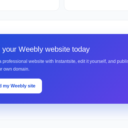
d your Weebly website today
 professional website with Instantsite, edit it yourself, and publis
ur own domain.
d my Weebly site