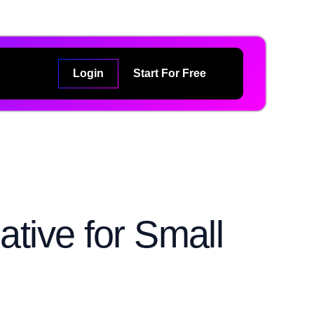
Login
Start For Free
ative for Small