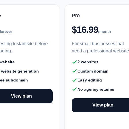
e
Pro
$16.99
forever
/month
esting Instantsite before
For small businesses that
ading.
need a professional website
 website
2 websites
I website generation
Custom domain
ree subdomain
Easy editing
No agency retainer
View plan
View plan