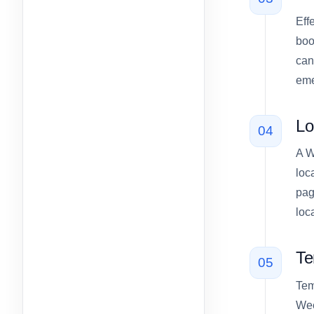
Eff
boo
can
eme
Lo
04
A W
loc
pag
loc
Te
05
Tem
Wee