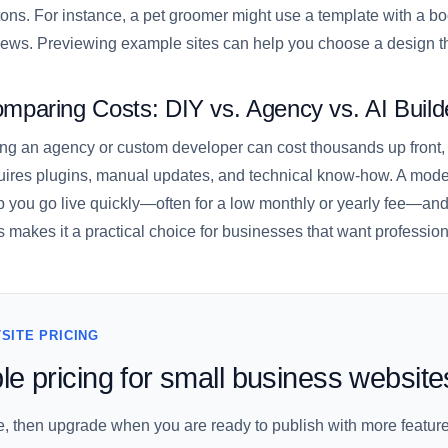
tons. For instance, a pet groomer might use a template with a bo
iews. Previewing example sites can help you choose a design th
mparing Costs: DIY vs. Agency vs. AI Build
ing an agency or custom developer can cost thousands up front,
uires plugins, manual updates, and technical know-how. A moder
p you go live quickly—often for a low monthly or yearly fee—and
s makes it a practical choice for businesses that want professiona
SITE PRICING
le pricing for small business website
ee, then upgrade when you are ready to publish with more feature