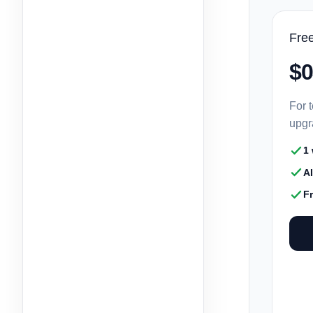
Fre
$0
For t
upgr
1
A
F