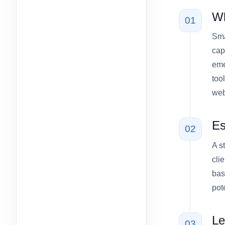
Wh
01
Sma
cap
eme
too
webs
Es
02
A s
cli
bas
pot
Le
03