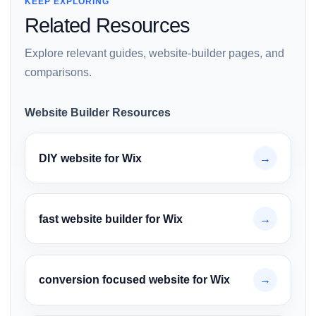
KEEP EXPLORING
Related Resources
Explore relevant guides, website-builder pages, and
comparisons.
Website Builder Resources
DIY website for Wix
→
fast website builder for Wix
→
conversion focused website for Wix
→