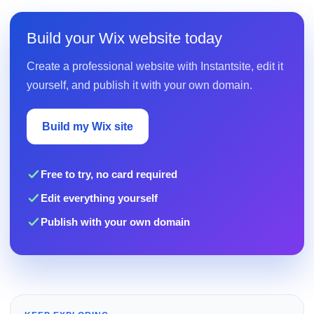
Build your Wix website today
Create a professional website with Instantsite, edit it
yourself, and publish it with your own domain.
Build my Wix site
Free to try, no card required
Edit everything yourself
Publish with your own domain