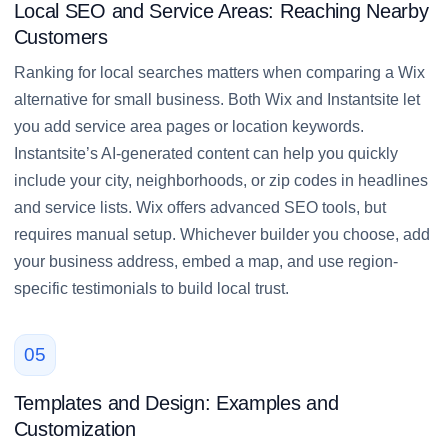
Local SEO and Service Areas: Reaching Nearby
Customers
Ranking for local searches matters when comparing a Wix
alternative for small business. Both Wix and Instantsite let
you add service area pages or location keywords.
Instantsite’s AI-generated content can help you quickly
include your city, neighborhoods, or zip codes in headlines
and service lists. Wix offers advanced SEO tools, but
requires manual setup. Whichever builder you choose, add
your business address, embed a map, and use region-
specific testimonials to build local trust.
05
Templates and Design: Examples and
Customization