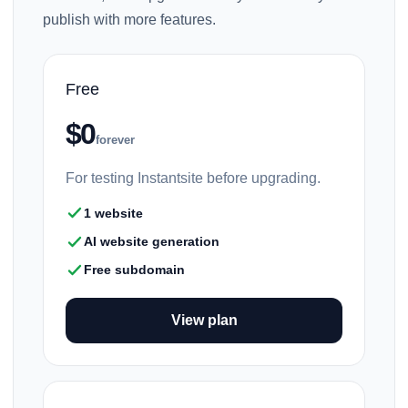
publish with more features.
Free
$0
forever
For testing Instantsite before upgrading.
1 website
AI website generation
Free subdomain
View plan