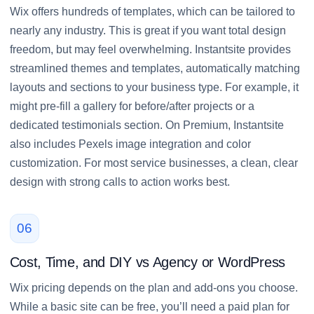
Wix offers hundreds of templates, which can be tailored to
nearly any industry. This is great if you want total design
freedom, but may feel overwhelming. Instantsite provides
streamlined themes and templates, automatically matching
layouts and sections to your business type. For example, it
might pre-fill a gallery for before/after projects or a
dedicated testimonials section. On Premium, Instantsite
also includes Pexels image integration and color
customization. For most service businesses, a clean, clear
design with strong calls to action works best.
06
Cost, Time, and DIY vs Agency or WordPress
Wix pricing depends on the plan and add-ons you choose.
While a basic site can be free, you’ll need a paid plan for