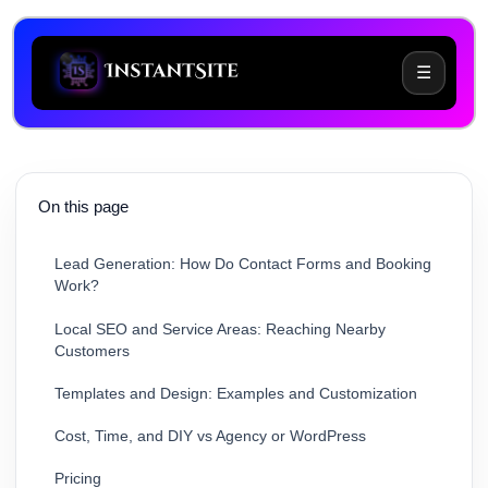
☰
Choosing Between Wix and Instantsite: What
Problem Are You Trying to Solve?
On this page
What Should Your Small Business Website Include?
Lead Generation: How Do Contact Forms and Booking
Work?
Local SEO and Service Areas: Reaching Nearby
Customers
Templates and Design: Examples and Customization
Cost, Time, and DIY vs Agency or WordPress
Pricing