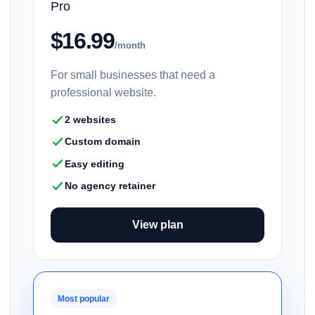
Pro
$16.99
/month
For small businesses that need a
professional website.
2 websites
Custom domain
Easy editing
No agency retainer
View plan
Most popular