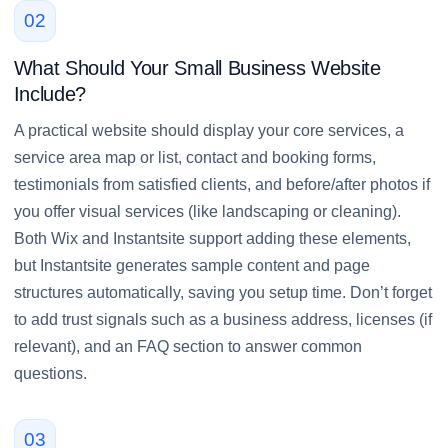
02
What Should Your Small Business Website
Include?
A practical website should display your core services, a
service area map or list, contact and booking forms,
testimonials from satisfied clients, and before/after photos if
you offer visual services (like landscaping or cleaning).
Both Wix and Instantsite support adding these elements,
but Instantsite generates sample content and page
structures automatically, saving you setup time. Don’t forget
to add trust signals such as a business address, licenses (if
relevant), and an FAQ section to answer common
questions.
03