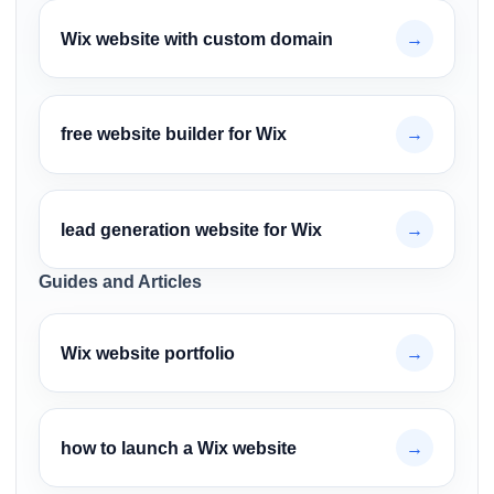
Wix website with custom domain
→
free website builder for Wix
→
lead generation website for Wix
→
Guides and Articles
Wix website portfolio
→
how to launch a Wix website
→