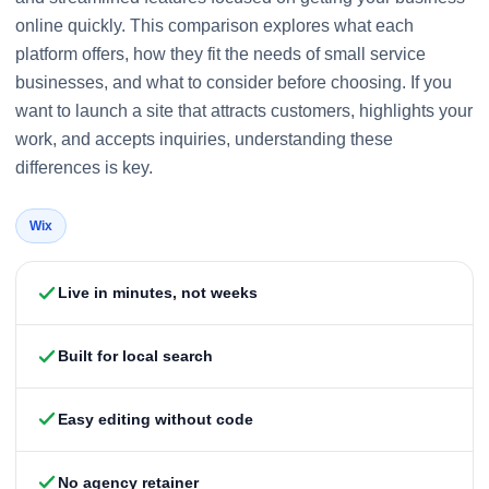
online quickly. This comparison explores what each
platform offers, how they fit the needs of small service
businesses, and what to consider before choosing. If you
want to launch a site that attracts customers, highlights your
work, and accepts inquiries, understanding these
differences is key.
Wix
Live in minutes, not weeks
Built for local search
Easy editing without code
No agency retainer