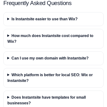
Frequently Asked Questions
Is Instantsite easier to use than Wix?
How much does Instantsite cost compared to
Wix?
Can I use my own domain with Instantsite?
Which platform is better for local SEO: Wix or
Instantsite?
Does Instantsite have templates for small
businesses?