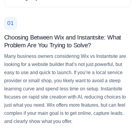
01
Choosing Between Wix and Instantsite: What
Problem Are You Trying to Solve?
Many business owners considering Wix vs Instantsite are
looking for a website builder that’s not just powerful, but
easy to use and quick to launch. If you’re a local service
provider or small shop, you likely want to avoid a steep
learning curve and spend less time on setup. Instantsite
focuses on rapid site creation with AI, reducing choices to
just what you need. Wix offers more features, but can feel
complex if your main goal is to get online, capture leads,
and clearly show what you offer.