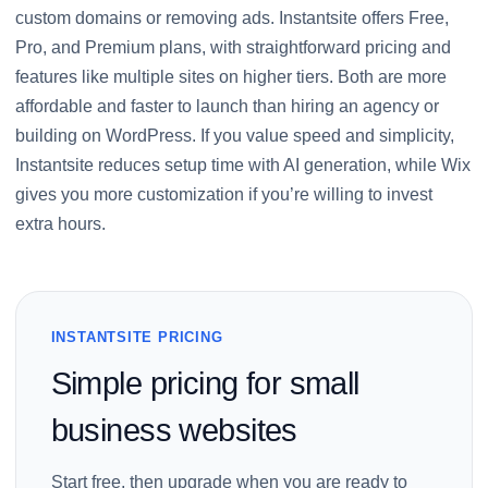
custom domains or removing ads. Instantsite offers Free,
Pro, and Premium plans, with straightforward pricing and
features like multiple sites on higher tiers. Both are more
affordable and faster to launch than hiring an agency or
building on WordPress. If you value speed and simplicity,
Instantsite reduces setup time with AI generation, while Wix
gives you more customization if you’re willing to invest
extra hours.
INSTANTSITE PRICING
Simple pricing for small
business websites
Start free, then upgrade when you are ready to