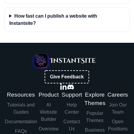
How fast can I publish a website with
Instantsite?
Give Feedback
Resources
Product
Support
Explore
Careers
Themes
Tutorials and
AI
Help
Join Our
Guides
Website
Center
Team
Popular
Builder
Themes
Documentation
Contact
Open
Overview
Us
Positions
Business
FAQs