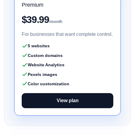
Premium
$39.99
/month
For businesses that want complete control.
5 websites
Custom domains
Website Analytics
Pexels images
Color customization
View plan