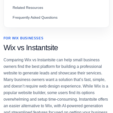
Related Resources
Frequently Asked Questions
FOR WIX BUSINESSES
Wix vs Instantsite
Comparing Wix vs Instantsite can help small business
owners find the best platform for building a professional
website to generate leads and showcase their services.
Many business owners want a solution that’s fast, simple,
and doesn’t require web design experience. While Wix is a
popular website builder, some users find its options
overwhelming and setup time-consuming. Instantsite offers
an easier alternative to Wix, with AI-powered generation
and streamlined features focused on getting your business