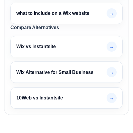
what to include on a Wix website
→
Compare Alternatives
Wix vs Instantsite
→
Wix Alternative for Small Business
→
10Web vs Instantsite
→