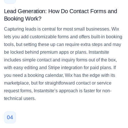
Lead Generation: How Do Contact Forms and
Booking Work?
Capturing leads is central for most small businesses. Wix
lets you add customizable forms and offers built-in booking
tools, but setting these up can require extra steps and may
be locked behind premium apps or plans. Instantsite
includes simple contact and inquiry forms out of the box,
with easy editing and Stripe integration for paid plans. If
you need a booking calendar, Wix has the edge with its
marketplace, but for straightforward contact or service
request forms, Instantsite’s approach is faster for non-
technical users.
04