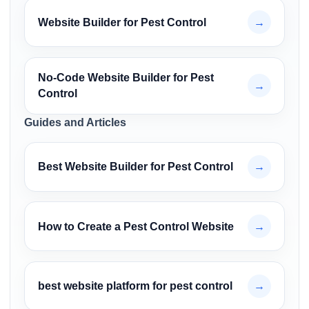
Website Builder for Pest Control
→
No-Code Website Builder for Pest
→
Control
Guides and Articles
Best Website Builder for Pest Control
→
How to Create a Pest Control Website
→
best website platform for pest control
→