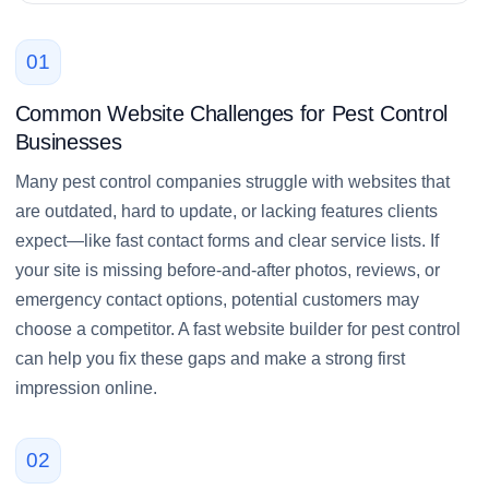
01
Common Website Challenges for Pest Control
Businesses
Many pest control companies struggle with websites that
are outdated, hard to update, or lacking features clients
expect—like fast contact forms and clear service lists. If
your site is missing before-and-after photos, reviews, or
emergency contact options, potential customers may
choose a competitor. A fast website builder for pest control
can help you fix these gaps and make a strong first
impression online.
02