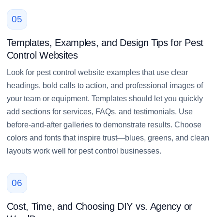
05
Templates, Examples, and Design Tips for Pest
Control Websites
Look for pest control website examples that use clear
headings, bold calls to action, and professional images of
your team or equipment. Templates should let you quickly
add sections for services, FAQs, and testimonials. Use
before-and-after galleries to demonstrate results. Choose
colors and fonts that inspire trust—blues, greens, and clean
layouts work well for pest control businesses.
06
Cost, Time, and Choosing DIY vs. Agency or