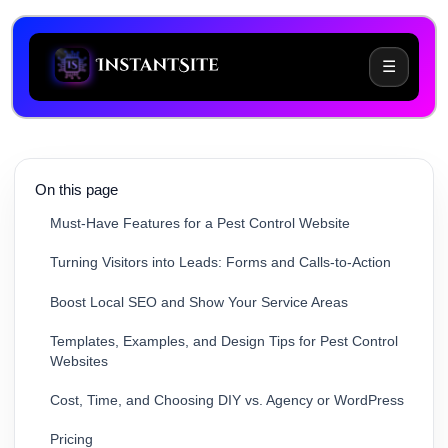
☰
Common Website Challenges for Pest Control
Businesses
On this page
Must-Have Features for a Pest Control Website
Turning Visitors into Leads: Forms and Calls-to-Action
Boost Local SEO and Show Your Service Areas
Templates, Examples, and Design Tips for Pest Control
Websites
Cost, Time, and Choosing DIY vs. Agency or WordPress
Pricing