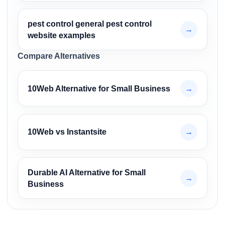
pest control general pest control
→
website examples
Compare Alternatives
10Web Alternative for Small Business
→
10Web vs Instantsite
→
Durable AI Alternative for Small
→
Business