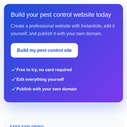
Build your pest control website today
Create a professional website with Instantsite, edit it
yourself, and publish it with your own domain.
Build my pest control site
Free to try, no card required
Edit everything yourself
Publish with your own domain
KEEP EXPLORING