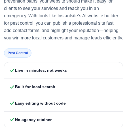
prevention plans, your website should make it easy for
clients to see your services and reach you in an
emergency. With tools like Instantsite’s AI website builder
for pest control, you can publish a professional site fast,
add contact forms, and highlight your reputation—helping
you win more local customers and manage leads efficiently.
Pest Control
Live in minutes, not weeks
Built for local search
Easy editing without code
No agency retainer