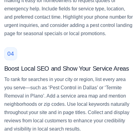
making it easy for homeowners to request quotes or
emergency help. Include fields for service type, location,
and preferred contact time. Highlight your phone number for
urgent inquiries, and consider adding a pest control landing
page for seasonal specials or local promotions.
04
Boost Local SEO and Show Your Service Areas
To rank for searches in your city or region, list every area
you serve—such as ‘Pest Control in Dallas’ or ‘Termite
Removal in Plano’. Add a service area map and mention
neighborhoods or zip codes. Use local keywords naturally
throughout your site and in page titles. Collect and display
reviews from local customers to enhance your credibility
and visibility in local search results.