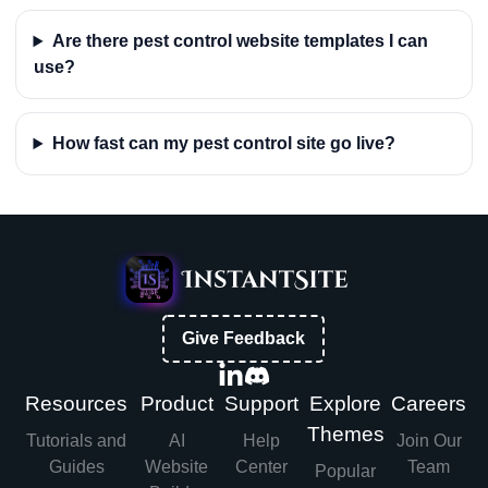
Are there pest control website templates I can
use?
How fast can my pest control site go live?
Give Feedback
Resources
Product
Support
Explore
Careers
Themes
Tutorials and
AI
Help
Join Our
Guides
Website
Center
Team
Popular