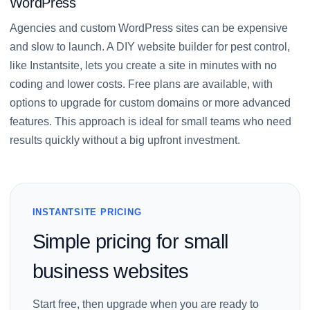
WordPress
Agencies and custom WordPress sites can be expensive
and slow to launch. A DIY website builder for pest control,
like Instantsite, lets you create a site in minutes with no
coding and lower costs. Free plans are available, with
options to upgrade for custom domains or more advanced
features. This approach is ideal for small teams who need
results quickly without a big upfront investment.
INSTANTSITE PRICING
Simple pricing for small
business websites
Start free, then upgrade when you are ready to