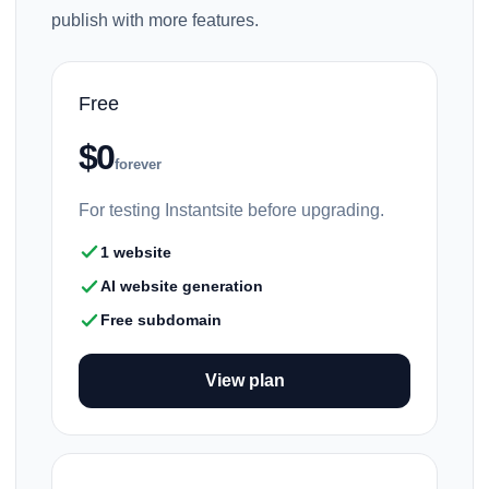
publish with more features.
Free
$0
forever
For testing Instantsite before upgrading.
1 website
AI website generation
Free subdomain
View plan