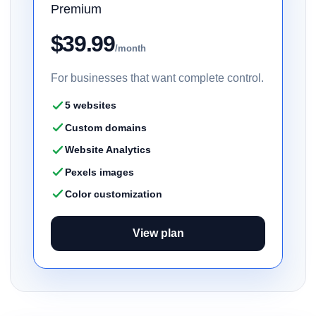
Premium
$39.99
/month
For businesses that want complete control.
5 websites
Custom domains
Website Analytics
Pexels images
Color customization
View plan