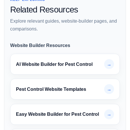
Related Resources
Explore relevant guides, website-builder pages, and
comparisons.
Website Builder Resources
AI Website Builder for Pest Control
→
Pest Control Website Templates
→
Easy Website Builder for Pest Control
→