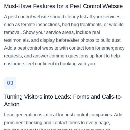
Must-Have Features for a Pest Control Website
A pest control website should clearly list all your services—
such as termite inspections, bed bug treatments, or wildlife
removal. Show your service areas, include real
testimonials, and display before/after photos to build trust.
Add a pest control website with contact form for emergency
requests, and answer common questions up front to help
customers feel confident in booking with you.
03
Turning Visitors into Leads: Forms and Calls-to-
Action
Lead generation is critical for pest control companies. Add
prominent booking and contact forms to every page,