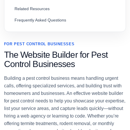
Related Resources
Frequently Asked Questions
FOR PEST CONTROL BUSINESSES
The Website Builder for Pest
Control Businesses
Building a pest control business means handling urgent
calls, offering specialized services, and building trust with
homeowners and businesses. An effective website builder
for pest control needs to help you showcase your expertise,
list your service areas, and capture leads quickly—without
hiring a web agency or learning to code. Whether you’re
offering termite treatments, rodent removal, or monthly