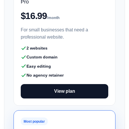
Pro
$16.99
/month
For small businesses that need a
professional website.
2 websites
Custom domain
Easy editing
No agency retainer
View plan
Most popular