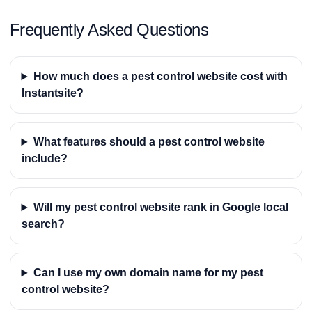
Frequently Asked Questions
How much does a pest control website cost with
Instantsite?
What features should a pest control website
include?
Will my pest control website rank in Google local
search?
Can I use my own domain name for my pest
control website?