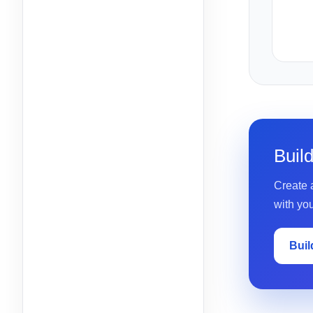
Buil
Create a
with yo
Buil