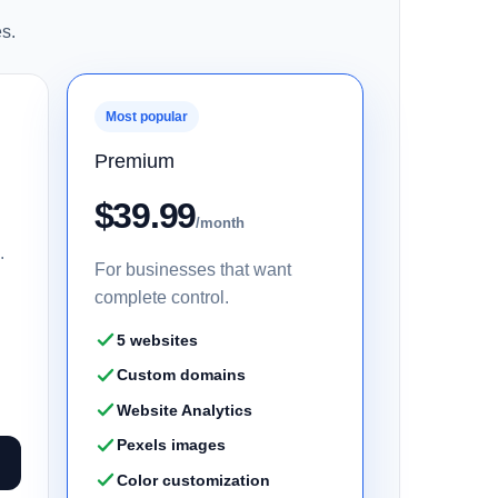
s.
Most popular
Premium
$39.99
/month
.
For businesses that want
complete control.
5 websites
Custom domains
Website Analytics
Pexels images
Color customization