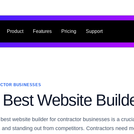
Product
Features
Pricing
Support
CTOR BUSINESSES
Best Website Builde
 best website builder for contractor businesses is a cruci
ts and standing out from competitors. Contractors need 