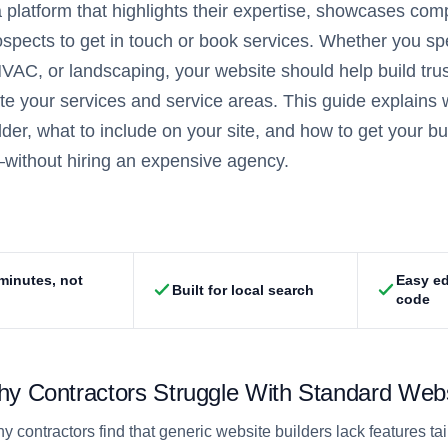
 platform that highlights their expertise, showcases com
ospects to get in touch or book services. Whether you sp
 HVAC, or landscaping, your website should help build trus
 your services and service areas. This guide explains wh
lder, what to include on your site, and how to get your b
without hiring an expensive agency.
 minutes, not
Easy ed
Built for local search
code
y Contractors Struggle With Standard Webs
y contractors find that generic website builders lack features ta