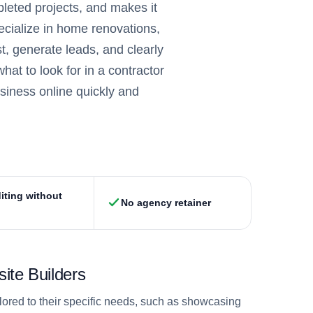
pleted projects, and makes it
ecialize in home renovations,
t, generate leads, and clearly
at to look for in a contractor
usiness online quickly and
iting without
No agency retainer
ite Builders
ilored to their specific needs, such as showcasing