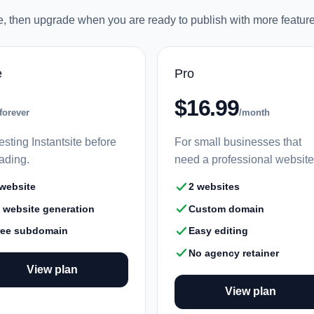
ee, then upgrade when you are ready to publish with more feature
e
Pro
$16.99
forever
/month
esting Instantsite before
For small businesses that
ading.
need a professional website
 website
2 websites
I website generation
Custom domain
ree subdomain
Easy editing
No agency retainer
View plan
View plan