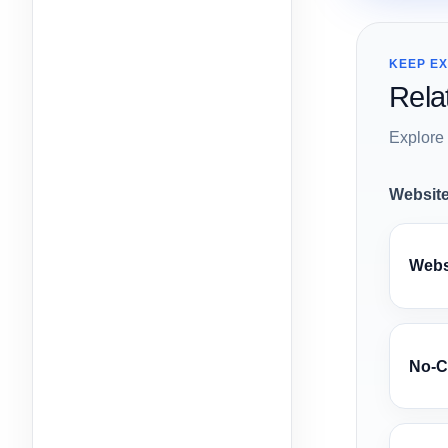
KEEP E
Rela
Explore 
Website
Websi
No-C