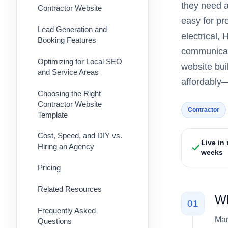
they need a
Contractor Website
easy for pr
Lead Generation and
electrical,
Booking Features
communicate
Optimizing for Local SEO
website bui
and Service Areas
affordably—
Choosing the Right
Contractor Website
Contractor
Template
Cost, Speed, and DIY vs.
Live in
Hiring an Agency
weeks
Pricing
Related Resources
Wh
01
Frequently Asked
Man
Questions