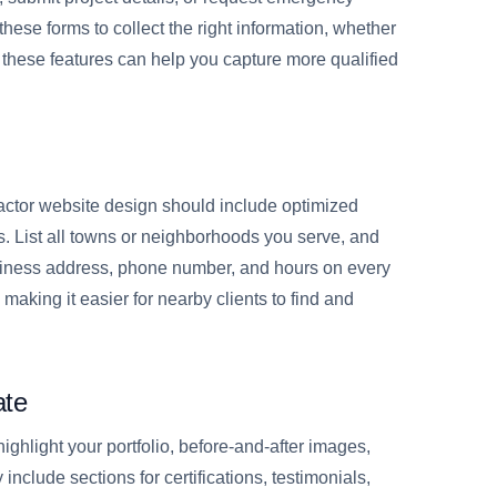
these forms to collect the right information, whether
ng these features can help you capture more qualified
ractor website design should include optimized
 List all towns or neighborhoods you serve, and
business address, phone number, and hours on every
making it easier for nearby clients to find and
ate
ighlight your portfolio, before-and-after images,
include sections for certifications, testimonials,