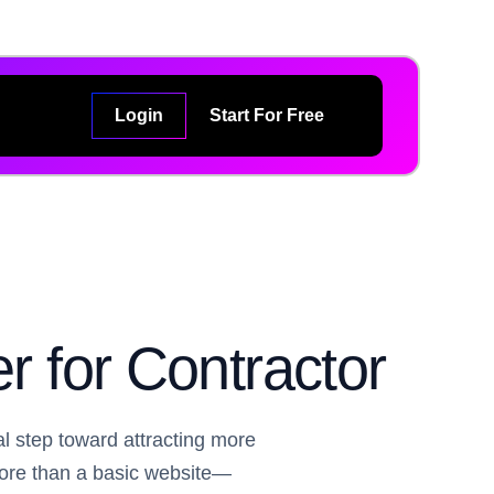
Login
Start For Free
r for Contractor
al step toward attracting more
more than a basic website—