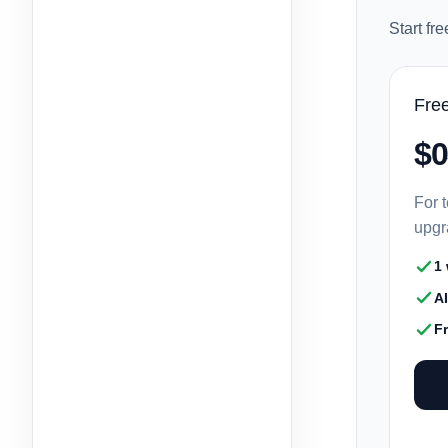
Start fr
Fre
$0
For t
upgr
1
A
F