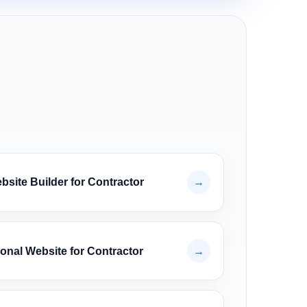
site Builder for Contractor
→
onal Website for Contractor
→