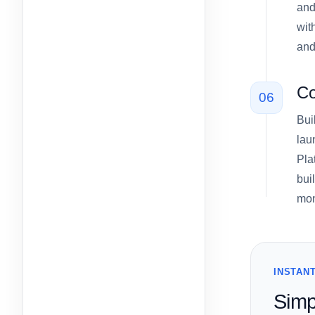
and
wit
and
Co
06
Bui
lau
Pla
bui
mon
INSTANT
Simp