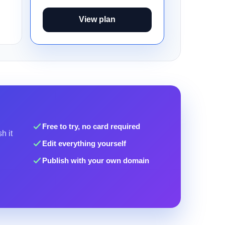
View plan
Free to try, no card required
h it
Edit everything yourself
Publish with your own domain