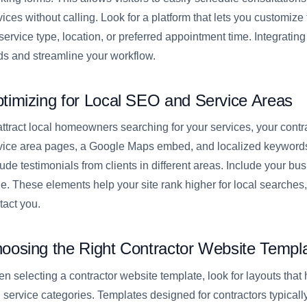
vices without calling. Look for a platform that lets you customize 
s service type, location, or preferred appointment time. Integrati
ds and streamline your workflow.
timizing for Local SEO and Service Areas
attract local homeowners searching for your services, your cont
vice area pages, a Google Maps embed, and localized keywords.
lude testimonials from clients in different areas. Include your 
e. These elements help your site rank higher for local searches, 
tact you.
oosing the Right Contractor Website Templ
n selecting a contractor website template, look for layouts that h
 service categories. Templates designed for contractors typically 