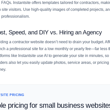
 FAQs. Instantsite offers templates tailored for contractors, mak
h site visitors. Use high-quality images of completed projects, a
 professionalism.
st, Speed, and DIY vs. Hiring an Agency
lding a contractor website doesn’t need to drain your budget. Aff
nch a professional site for a low monthly or yearly fee—far les
tforms like Instantsite use AI to generate your site in minutes, so
lders also let you easily update photos, service areas, or pric
ey.
SITE PRICING
le pricing for small business website