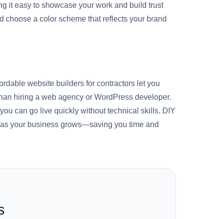
ing it easy to showcase your work and build trust
nd choose a color scheme that reflects your brand
ordable website builders for contractors let you
s than hiring a web agency or WordPress developer.
 you can go live quickly without technical skills. DIY
ing as your business grows—saving you time and
s