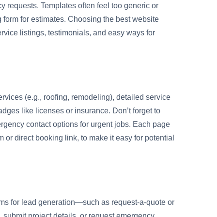
y requests. Templates often feel too generic or
g form for estimates. Choosing the best website
rvice listings, testimonials, and easy ways for
rvices (e.g., roofing, remodeling), detailed service
adges like licenses or insurance. Don’t forget to
gency contact options for urgent jobs. Each page
 or direct booking link, to make it easy for potential
forms for lead generation—such as request-a-quote or
, submit project details, or request emergency