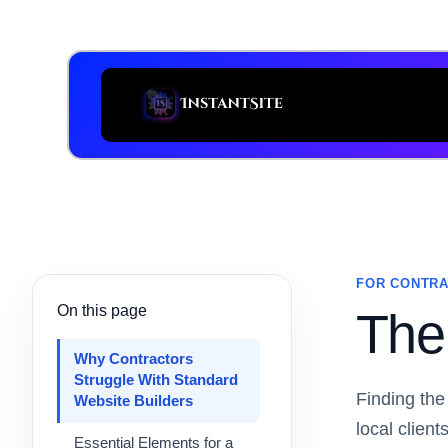
FOR CONTRA
On this page
The 
Why Contractors
Struggle With Standard
Finding the
Website Builders
local clien
Essential Elements for a