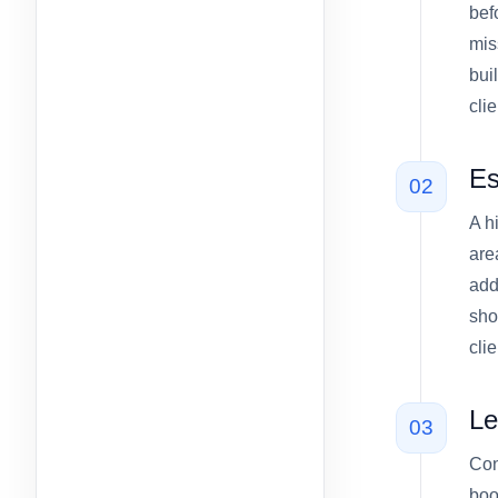
bef
mis
bui
cli
Es
02
A h
are
add
sho
cli
Le
03
Con
boo