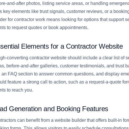
ore-and-after photos, listing service areas, or handling emergenc
s key elements like trust signals, customer reviews, or a bookin
lder for contractor work means looking for options that support se
ents to request quotes or book appointments.
sential Elements for a Contractor Website
igh-converting contractor website should include a clear list of se
as, before-and-after galleries, customer testimonials, and trust b
 an FAQ section to answer common questions, and display emer
uld feature a strong call to action, such as a request-a-quote form
ents to reach you.
ad Generation and Booking Features
tractors can benefit from a website builder that offers built-in 
king forms. This allows visitors to easily schedule consultations