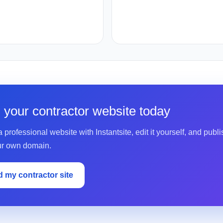
d your contractor website today
 professional website with Instantsite, edit it yourself, and publis
ur own domain.
d my contractor site