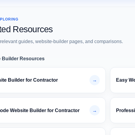
XPLORING
ted Resources
relevant guides, website-builder pages, and comparisons.
 Builder Resources
te Builder for Contractor
→
Easy Web
ode Website Builder for Contractor
→
Professi