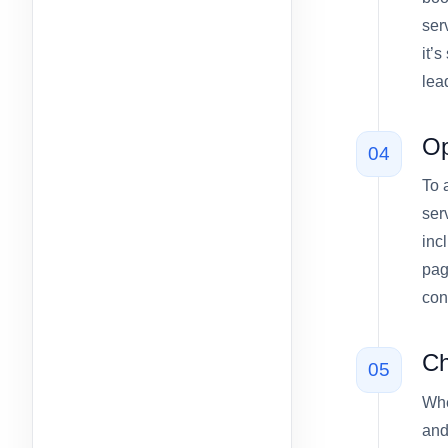
ser
it’
lea
Op
04
To 
ser
inc
pag
con
Ch
05
Whe
and