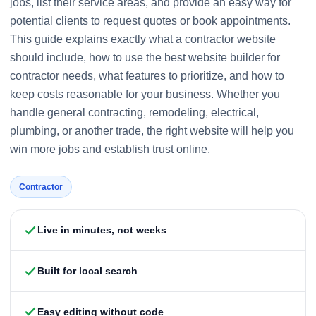
jobs, list their service areas, and provide an easy way for
potential clients to request quotes or book appointments.
This guide explains exactly what a contractor website
should include, how to use the best website builder for
contractor needs, what features to prioritize, and how to
keep costs reasonable for your business. Whether you
handle general contracting, remodeling, electrical,
plumbing, or another trade, the right website will help you
win more jobs and establish trust online.
Contractor
Live in minutes, not weeks
Built for local search
Easy editing without code