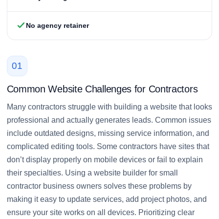
No agency retainer
01
Common Website Challenges for Contractors
Many contractors struggle with building a website that looks
professional and actually generates leads. Common issues
include outdated designs, missing service information, and
complicated editing tools. Some contractors have sites that
don’t display properly on mobile devices or fail to explain
their specialties. Using a website builder for small
contractor business owners solves these problems by
making it easy to update services, add project photos, and
ensure your site works on all devices. Prioritizing clear