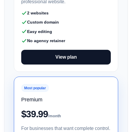
professional website.
2 websites
Custom domain
Easy editing
No agency retainer
View plan
Most popular
Premium
$39.99
/month
For businesses that want complete control.