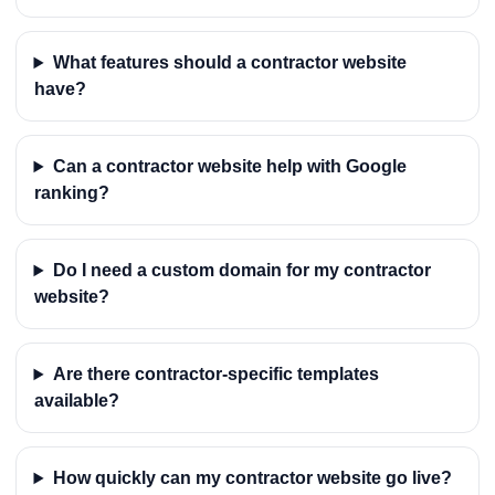
What features should a contractor website
have?
Can a contractor website help with Google
ranking?
Do I need a custom domain for my contractor
website?
Are there contractor-specific templates
available?
How quickly can my contractor website go live?