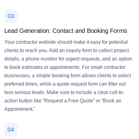
03
Lead Generation: Contact and Booking Forms
Your contractor website should make it easy for potential
clients to reach you. Add an inquiry form to collect project
details, a phone number for urgent requests, and an option
to book estimates or appointments. For small contractor
businesses, a simple booking form allows clients to select
preferred times, while a quote request form can filter out
less serious leads. Make sure to include a clear call-to-
action button like “Request a Free Quote” or “Book an
Appointment.”
04