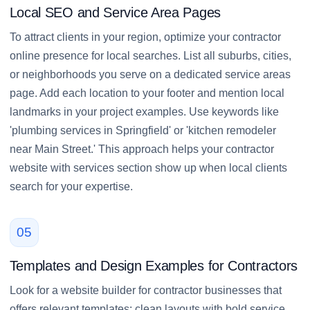
Local SEO and Service Area Pages
To attract clients in your region, optimize your contractor
online presence for local searches. List all suburbs, cities,
or neighborhoods you serve on a dedicated service areas
page. Add each location to your footer and mention local
landmarks in your project examples. Use keywords like
'plumbing services in Springfield' or 'kitchen remodeler
near Main Street.' This approach helps your contractor
website with services section show up when local clients
search for your expertise.
05
Templates and Design Examples for Contractors
Look for a website builder for contractor businesses that
offers relevant templates: clean layouts with bold service