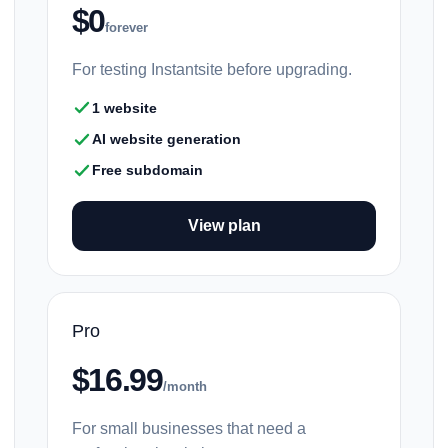
$0
forever
For testing Instantsite before upgrading.
1 website
AI website generation
Free subdomain
View plan
Pro
$16.99
/month
For small businesses that need a