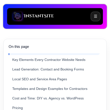
☰
On this page
Common Website Challenges for Contractors
Key Elements Every Contractor Website Needs
Lead Generation: Contact and Booking Forms
Local SEO and Service Area Pages
Templates and Design Examples for Contractors
Cost and Time: DIY vs. Agency vs. WordPress
Pricing