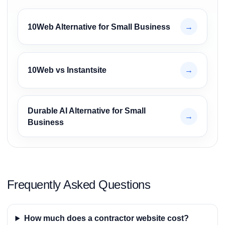
10Web Alternative for Small Business
→
10Web vs Instantsite
→
Durable AI Alternative for Small
→
Business
Frequently Asked Questions
How much does a contractor website cost?