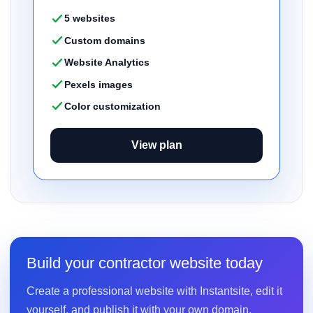
5 websites
Custom domains
Website Analytics
Pexels images
Color customization
View plan
Build your contractor website today
Create a professional website with Instantsite, edit it
yourself, and publish it with your own domain.