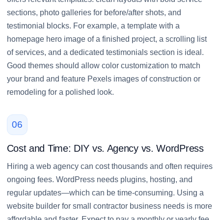
sections, photo galleries for before/after shots, and
testimonial blocks. For example, a template with a
homepage hero image of a finished project, a scrolling list
of services, and a dedicated testimonials section is ideal.
Good themes should allow color customization to match
your brand and feature Pexels images of construction or
remodeling for a polished look.
06
Cost and Time: DIY vs. Agency vs. WordPress
Hiring a web agency can cost thousands and often requires
ongoing fees. WordPress needs plugins, hosting, and
regular updates—which can be time-consuming. Using a
website builder for small contractor business needs is more
affordable and faster. Expect to pay a monthly or yearly fee