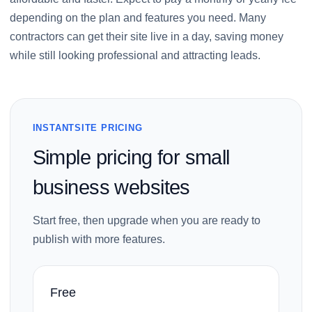
depending on the plan and features you need. Many
contractors can get their site live in a day, saving money
while still looking professional and attracting leads.
INSTANTSITE PRICING
Simple pricing for small
business websites
Start free, then upgrade when you are ready to
publish with more features.
Free