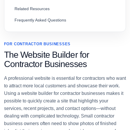
Related Resources
Frequently Asked Questions
FOR CONTRACTOR BUSINESSES
The Website Builder for
Contractor Businesses
A professional website is essential for contractors who want
to attract more local customers and showcase their work.
Using a website builder for contractor businesses makes it
possible to quickly create a site that highlights your
services, recent projects, and contact options—without
dealing with complicated technology. Small contractor
business owners often need to show photos of finished