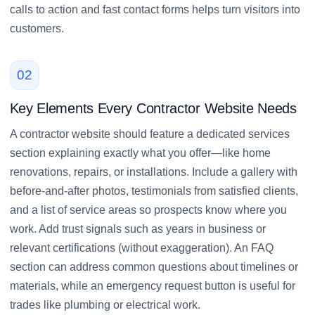
calls to action and fast contact forms helps turn visitors into
customers.
02
Key Elements Every Contractor Website Needs
A contractor website should feature a dedicated services
section explaining exactly what you offer—like home
renovations, repairs, or installations. Include a gallery with
before-and-after photos, testimonials from satisfied clients,
and a list of service areas so prospects know where you
work. Add trust signals such as years in business or
relevant certifications (without exaggeration). An FAQ
section can address common questions about timelines or
materials, while an emergency request button is useful for
trades like plumbing or electrical work.