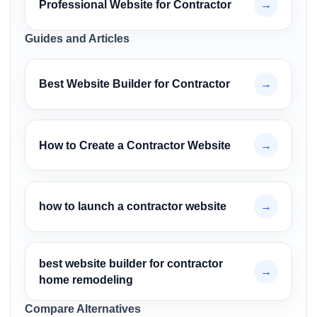
Professional Website for Contractor
→
Guides and Articles
Best Website Builder for Contractor
→
How to Create a Contractor Website
→
how to launch a contractor website
→
best website builder for contractor
→
home remodeling
Compare Alternatives