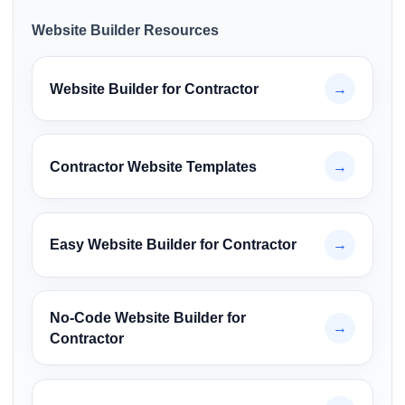
Website Builder Resources
Website Builder for Contractor
→
Contractor Website Templates
→
Easy Website Builder for Contractor
→
No-Code Website Builder for
→
Contractor