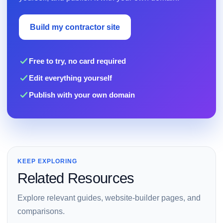
Build my contractor site
Free to try, no card required
Edit everything yourself
Publish with your own domain
KEEP EXPLORING
Related Resources
Explore relevant guides, website-builder pages, and
comparisons.