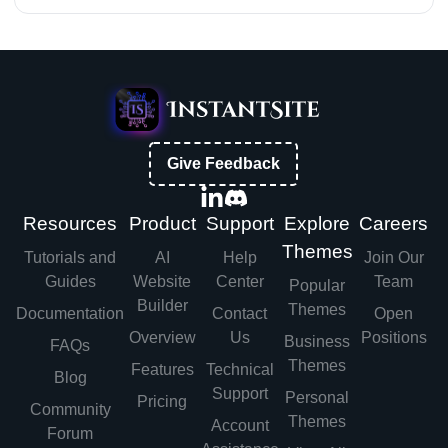
Give Feedback
Resources
Product
Support
Explore
Careers
Themes
Tutorials and
AI
Help
Join Our
Guides
Website
Center
Team
Popular
Builder
Themes
Documentation
Contact
Open
Overview
Us
Positions
Business
FAQs
Themes
Features
Technical
Blog
Support
Personal
Pricing
Community
Themes
Account
Forum